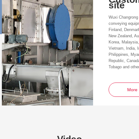
site
Wuxi Changrong 
conveying equip
Finland, Denmar
New Zealand, Aus
Korea, Malaysia,
Vietnam, India, 
Philippines, My
Republic, Canada
Tobago and other
More