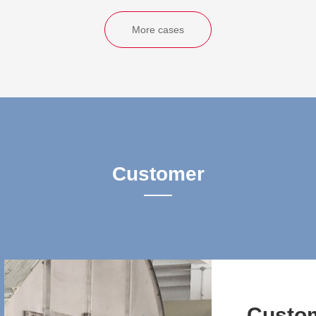
More cases
Customer
Custo