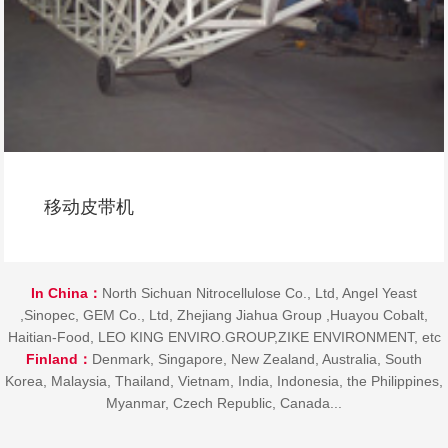
移动螺旋
In China：
North Sichuan Nitrocellulose Co., Ltd, Angel Yeast
,Sinopec, GEM Co., Ltd, Zhejiang Jiahua Group ,Huayou Cobalt,
Haitian-Food, LEO KING ENVIRO.GROUP,ZIKE ENVIRONMENT, etc
Finland：
Denmark, Singapore, New Zealand, Australia, South
Korea, Malaysia, Thailand, Vietnam, India, Indonesia, the Philippines,
Myanmar, Czech Republic, Canada...