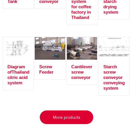
Tank
conveyor
system
starch
for coffee
drying
factory in
system
Thailand
Diagram
Screw
Cantilever
Starch
ofThailand
Feeder
screw
screw
citric acid
conveyor
conveyor
system
conveying
system
More products