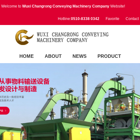
Welcome to
Wuxi Changrong Conveying Machinery Company
Website!
Hotline:
0510-8338 0342
Favorite
Contact
HOME
ABOUT
NEWS
PRODUCT
RESULTS
VIDEO
CONTACT
中文版