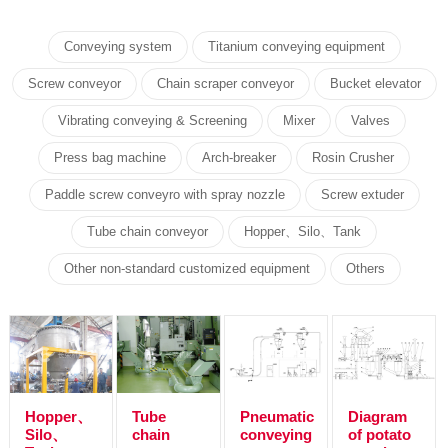
Conveying system
Titanium conveying equipment
Screw conveyor
Chain scraper conveyor
Bucket elevator
Vibrating conveying & Screening
Mixer
Valves
Press bag machine
Arch-breaker
Rosin Crusher
Paddle screw conveyro with spray nozzle
Screw extuder
Tube chain conveyor
Hopper、Silo、Tank
Other non-standard customized equipment
Others
Hopper、
Tube
Pneumatic
Diagram
Silo、
chain
conveying
of potato