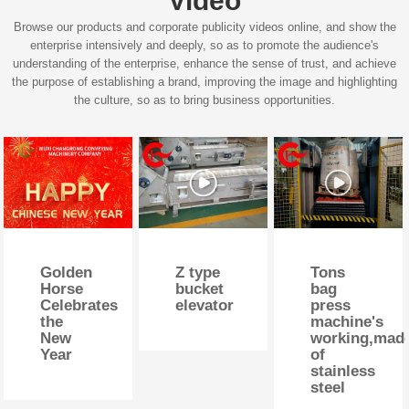
Video
Browse our products and corporate publicity videos online, and show the
enterprise intensively and deeply, so as to promote the audience's
understanding of the enterprise, enhance the sense of trust, and achieve
the purpose of establishing a brand, improving the image and highlighting
the culture, so as to bring business opportunities.
Golden
Z type
Tons
Horse
bucket
bag
Celebrates
elevator
press
the
machine's
New
working,mad
Year
of
stainless
steel