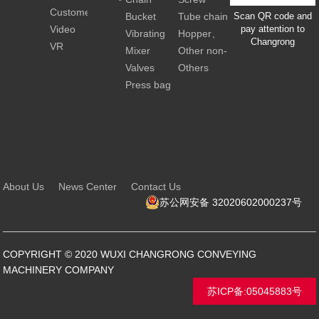
news
Customer
conveyro
scraper
extuder
Bucket
Tube chain
Scan QR code and
Video
with spray
pay attention to
conveyor
elevator
conveyor
Vibrating
Hopper、
Changrong
nozzle
VR
conveying
Silo、Tank
Mixer
Other non-
&
standard
Valves
Others
Screening
customized
Press bag
equipment
machine
About Us
News Center
Contact Us
苏公网安备 32020602000237号
COPYRIGHT © 2020 WUXI CHANGRONG CONVEYING
MACHINERY COMPANY
苏ICP备:05045883号