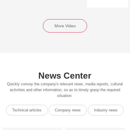
More Video
News Center
Quickly convey the company's relevant news, media reports, cultural
activities and other information, so as to timely grasp the required
situation.
Technical articles
Company news
Industry news