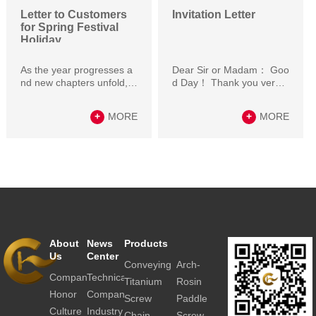
Letter to Customers
Invitation Letter
for Spring Festival
Holiday
As the year progresses a
Dear Sir or Madam： Goo
nd new chapters unfold, w
d Day！ Thank you very
e extend our warmest gre
much for great support to
etings and best wishe…
our company in the…
+
MORE
+
MORE
About
News
Products
Contact
Us
Center
Us
Conveying
Arch-
Company
Technical
Resource
system
breaker
Titanium
Rosin
articles
Honor
Company
Inquiry
conveying
Crusher
Screw
Paddle
news
Culture
Industry
Contact
equipment
conveyor
screw
Chain
Screw