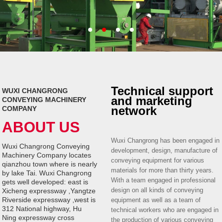
Technical support
WUXI CHANGRONG
and marketing
CONVEYING MACHINERY
network
COMPANY
ABOUT US
Wuxi Changrong has been engaged in
Wuxi Changrong Conveying
development, design, manufacture of
Machinery Company locates
conveying equipment for various
qianzhou town where is nearly
materials for more than thirty years.
by lake Tai. Wuxi Changrong
With a team engaged in professional
gets well developed: east is
design on all kinds of conveying
Xicheng expressway ,Yangtze
Riverside expressway ,west is
equipment as well as a team of
312 National highway, Hu
technical workers who are engaged in
Ning expressway cross
the production of various conveying