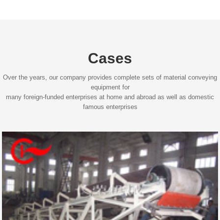
Cases
Over the years, our company provides complete sets of material conveying
equipment for
many foreign-funded enterprises at home and abroad as well as domestic
famous enterprises