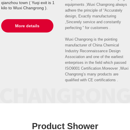
qianzhou town ( Yuqi exit is 1
equipments ,Wuxi Changrong always
kilo to Wuxi Changrong ).
adhere the principle of “Accurately
design, Exactly manufacturing
,Sincerely service and constantly
More details
perfecting “ for customers .
Wuxi Changrong is the pointing
manufacturer of China Chemical
Industry Reconnaissance Design
Association and one of the earliest
enterprises in the field which passed
ISO9001 Certification.Moreover ,Wuxi
Changrong’s many products are
qualified with CE certifications .
Product Shower